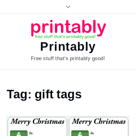
Skip
to
content
Printably
Free stuff that's printably good!
Home
Tag:
gift tags
gift
tags