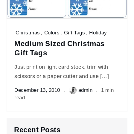
Christmas
,
Colors
,
Gift Tags
,
Holiday
Medium Sized Christmas
Gift Tags
Just print on light card stock, trim with
scissors or a paper cutter and use […]
December 13, 2010
admin
1 min
read
Recent Posts