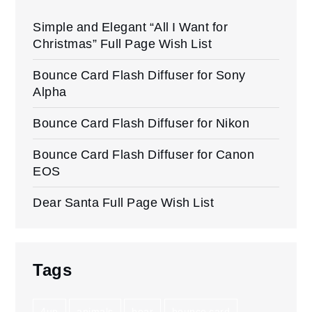
Simple and Elegant “All I Want for
Christmas” Full Page Wish List
Bounce Card Flash Diffuser for Sony
Alpha
Bounce Card Flash Diffuser for Nikon
Bounce Card Flash Diffuser for Canon
EOS
Dear Santa Full Page Wish List
Tags
4up
animals
bear
bounce card