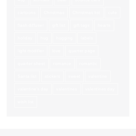
cartoons
Christmas
Christmas list
cute
flash diffuser
gift list
gift tags
hearts
holiday
hug
hugging
labels
light modifier
love
quarter page
quarter sheet
romance
romantic
Santa list
stickers
sweet
valentine
valentine's day
valentines
valentines day
wish list